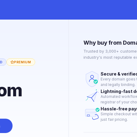
Why buy from Doma
Trusted by 3,000+ customer
industry's most reputable 
ED
PREMIUM
Secure & verifie
Every domain goes t
com
and legally binding.
Lightning-fast 
Automated workflow 
registrar of your cho
Hassle-free pa
Simple checkout wit
just fair pricing.
n