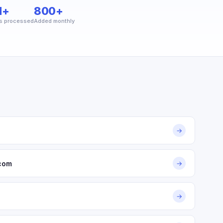
M+
800+
s processed
Added monthly
→
.com
→
→