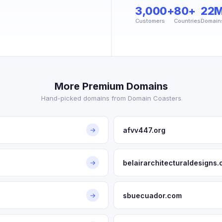
3,000+
80+
22
Customers
Countries
Domain
More Premium Domains
Hand-picked domains from Domain Coasters
afvv447.org
→
belairarchitecturaldesigns
→
sbuecuador.com
→