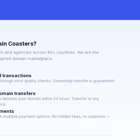
in Coasters?
s and agencies across 80+ countries. We are the
expired domain marketplace.
d transactions
hrough strict quality checks. Ownership transfer is guaranteed
domain transfers
delivers your domain within 24 hours. Transfer to any
ice.
yments
h multiple payment options. No hidden fees, no surprises —