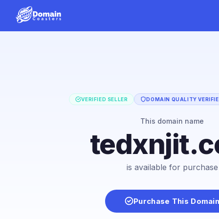
VERIFIED SELLER
DOMAIN QUALITY VERIFI
This domain name
tedxnjit.
is available for purchase
Purchase This Domai