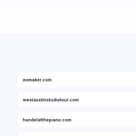
eomaker.com
westaustinstudiotour.com
handelatthepiano.com